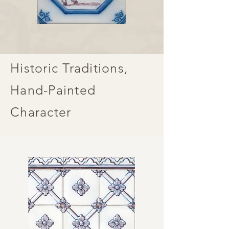
Historic Traditions,
Hand-Painted
Character