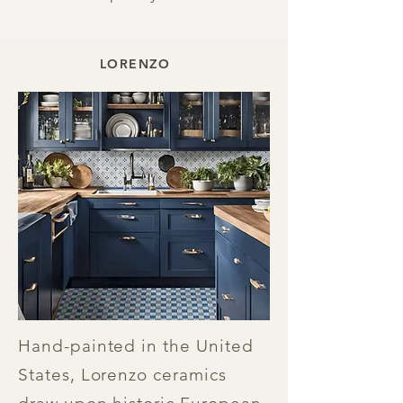
LORENZO
Hand-painted in the United
States, Lorenzo ceramics