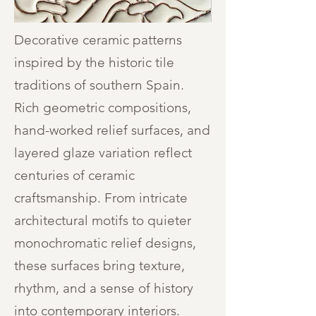
Decorative ceramic patterns
inspired by the historic tile
traditions of southern Spain.
Rich geometric compositions,
hand-worked relief surfaces, and
layered glaze variation reflect
centuries of ceramic
craftsmanship. From intricate
architectural motifs to quieter
monochromatic relief designs,
these surfaces bring texture,
rhythm, and a sense of history
into contemporary interiors.