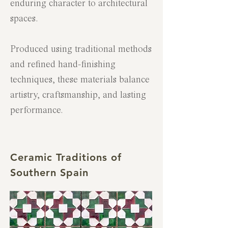
enduring character to architectural
spaces.
Produced using traditional methods
and refined hand-finishing
techniques, these materials balance
artistry, craftsmanship, and lasting
performance.
Ceramic Traditions of
Southern Spain