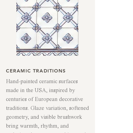
CERAMIC TRADITIONS
Hand-painted ceramic surfaces
made in the USA, inspired by
centuries of European decorative
traditions. Glaze variation, softened
geometry, and visible brushwork
bring warmth, rhythm, and