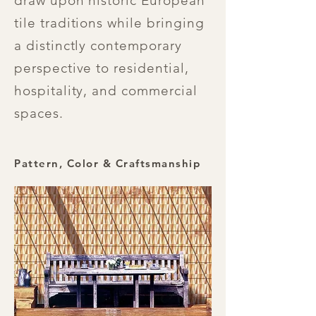
draw upon historic European
tile traditions while bringing
a distinctly contemporary
perspective to residential,
hospitality, and commercial
spaces.
Pattern, Color & Craftsmanship